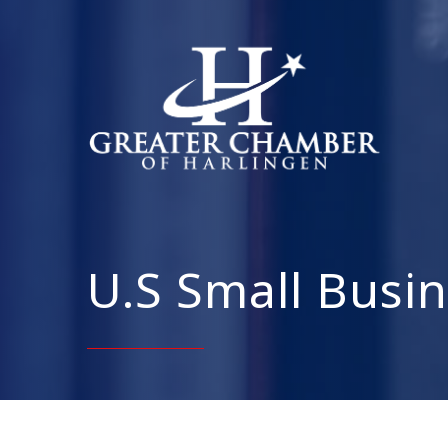
U.S Small Busin