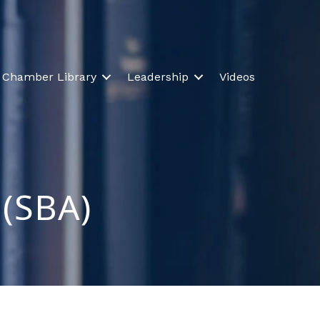
Chamber Library
Leadership
Videos
 (SBA)