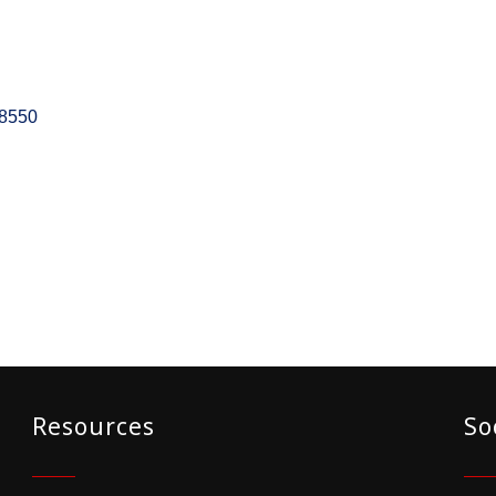
8550
Resources
So