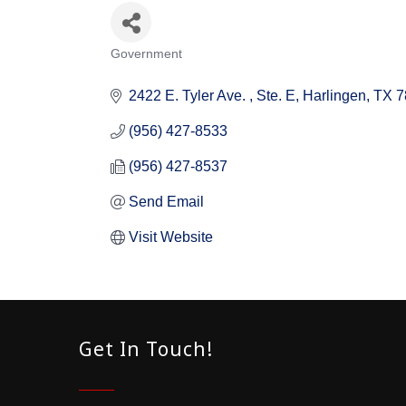
Government
Categories
2422 E. Tyler Ave. 
Ste. E
Harlingen
TX
7
(956) 427-8533
(956) 427-8537
Send Email
Visit Website
Get In Touch!