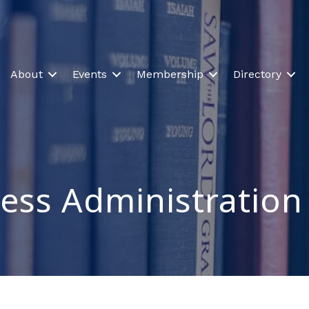
About
Events
Membership
Directory
ess Administration