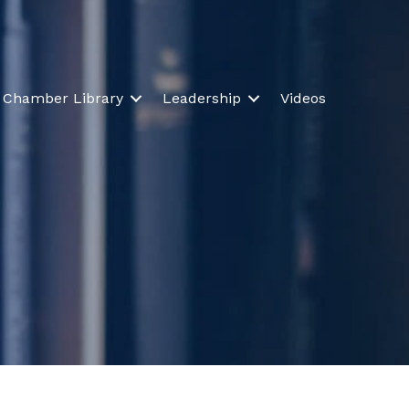
Chamber Library
Leadership
Videos