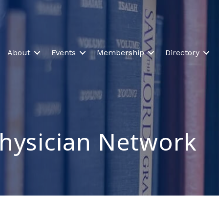
About
Events
Membership
Directory
Physician Network