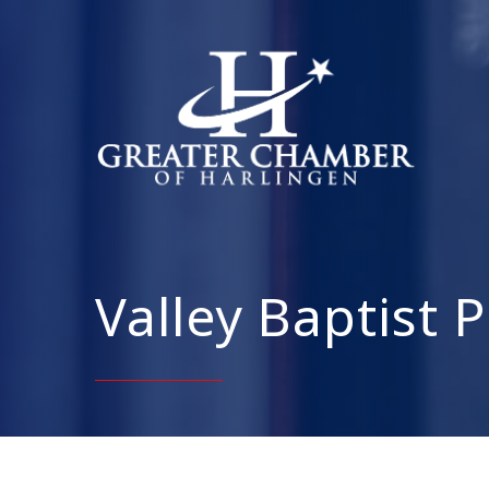
Valley Baptist 