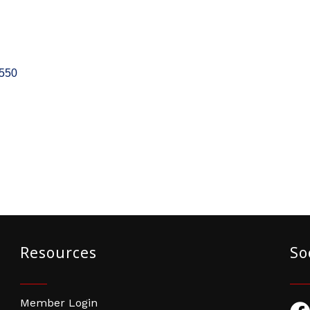
550
Resources
So
Member Login
Fac