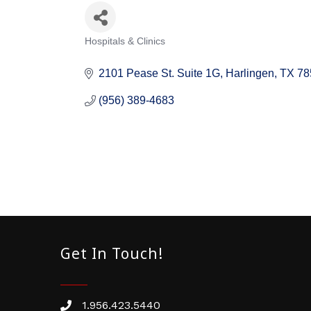
Hospitals & Clinics
Categories
2101 Pease St. Suite 1G
Harlingen
TX
78
(956) 389-4683
Get In Touch!
1.956.423.5440
Phone number