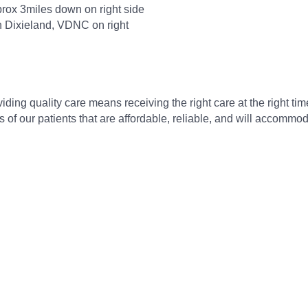
rox 3miles down on right side
on Dixieland, VDNC on right
ding quality care means receiving the right care at the right time
s of our patients that are affordable, reliable, and will accom