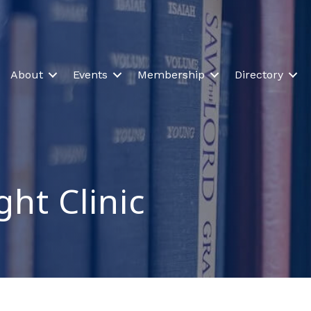
About
Events
Membership
Directory
ght Clinic