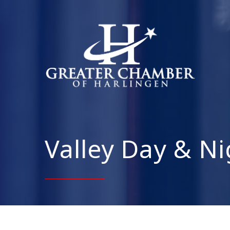
Valley Day & Ni