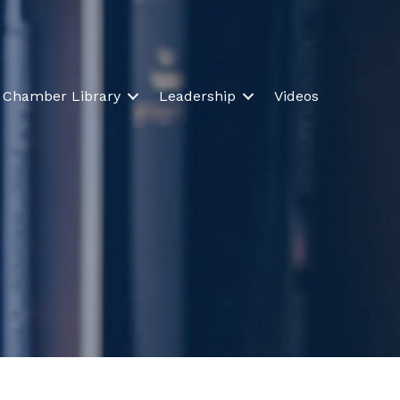
Chamber Library
Leadership
Videos