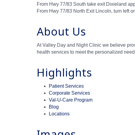
From Hwy 77/83 South take exit Dixieland app
From Hwy 77/83 North Exit Lincoln, turn left 
About Us
At Valley Day and Night Clinic we believe provi
health services to meet the personalized need
Highlights
Patient Services
Corporate Services
Val-U-Care Program
Blog
Locations
Images