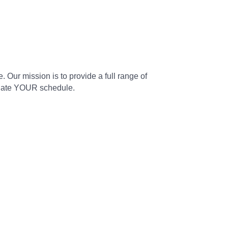
. Our mission is to provide a full range of
modate YOUR schedule.