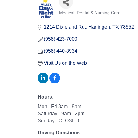
Medical, Dental & Nursing Care
Categories
1214 Dixieland Rd.
Harlingen
TX
78552
(956) 423-7000
(956) 440-8934
Visit Us on the Web
Hours:
Mon - Fri 8am - 8pm
Saturday - 9am - 2pm
Sunday - CLOSED
Driving Directions: