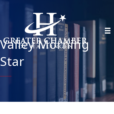
Valley Morning
Star