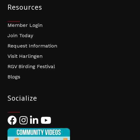
Resources
Member Login
Join Today
Request Information
Visit Harlingen
RGV Birding Festival
Blogs
Socialize
Facebook
Instagram
LinkedIn
YouTube