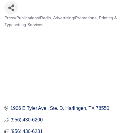
Press/Publications/Radio
Advertising/Promotions
Printing &
Categories
Typesetting Services
1906 E Tyler Ave.
Ste. D
Harlingen
TX
78550
(956) 430-6200
(956) 430-6231