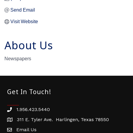
Send Email
Visit Website
About Us
Newspapers
Get In Touch!
1.956.423.5440
Phone number
311 E. Tyler Ave. Harlingen, Texas 78550
address
Email Us
email address