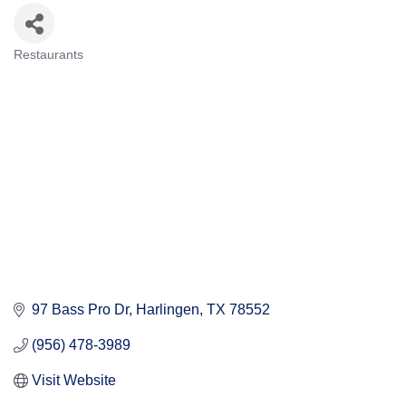
Restaurants
Categories
97 Bass Pro Dr
Harlingen
TX
78552
(956) 478-3989
Visit Website