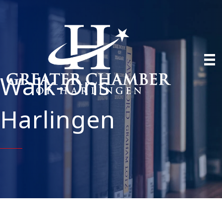
Walk-Ons
Harlingen