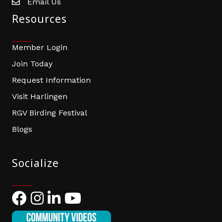
Email Us
email address
Resources
Member Login
Join Today
Request Information
Visit Harlingen
RGV Birding Festival
Blogs
Socialize
Facebook
Instagram
LinkedIn
YouTube