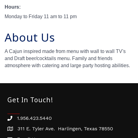
Hours:
Monday to Friday 11 am to 11 pm
About Us
A Cajun inspired made from menu with wall to wall TV's
and Draft beer/cocktails menu. Family and friends
atmosphere with catering and large party hosting abilities.
Get In Touch!
1.956.423.5440
Phone number
311 E. Tyler Ave. Harlingen, Texas 78550
address