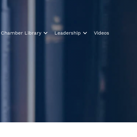
Chamber Library
Leadership
Videos