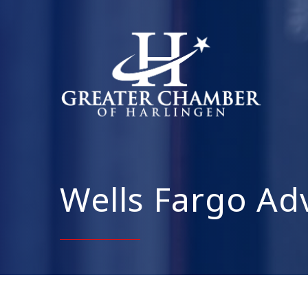
Wells Fargo Adv