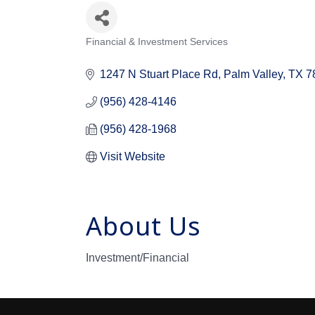
Financial & Investment Services
Categories
1247 N Stuart Place Rd
Palm Valley
TX
7
(956) 428-4146
(956) 428-1968
Visit Website
About Us
Investment/Financial