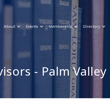
About
Events
Membership
Directory
isors - Palm Valley