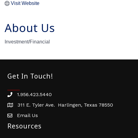
Visit Website
About Us
Investment/Financial
Get In Touch!
1.956.423.5440
Phone number
311 E. Tyler Ave. Harlingen, Texas 78550
address
Email Us
email address
Resources