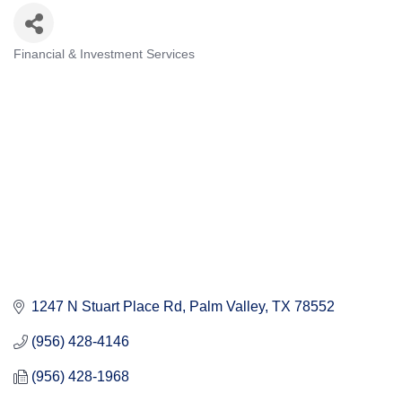
Financial & Investment Services
Categories
1247 N Stuart Place Rd
Palm Valley
TX
78552
(956) 428-4146
(956) 428-1968