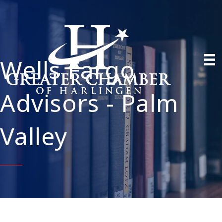
Wells Fargo
Advisors - Palm
Valley