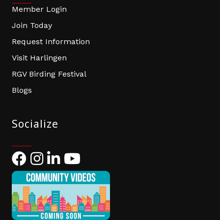
Member Login
Join Today
Request Information
Visit Harlingen
RGV Birding Festival
Blogs
Socialize
Facebook
Instagram
LinkedIn
YouTube