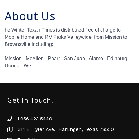
About Us
he Winter Texan Times is distributed free of charge to
Mobile Home and RV Parks Valleywide, from Mission to
Brownsville including:
Mission - McAllen - Pharr - San Juan - Alamo - Edinburg -
Donna - We
Get In Touch!
1.956.423.5440
Phone number
311 E. Tyler Ave. Harlingen, Texas 78550
address