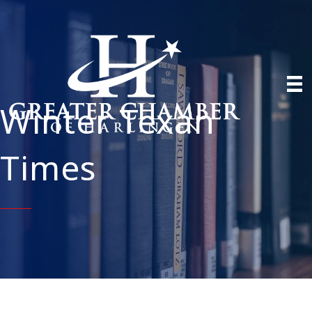
Winter Texan
Times