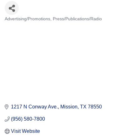
Advertising/Promotions
Press/Publications/Radio
Categories
1217 N Conway Ave.
Mission
TX
78550
(956) 580-7800
Visit Website