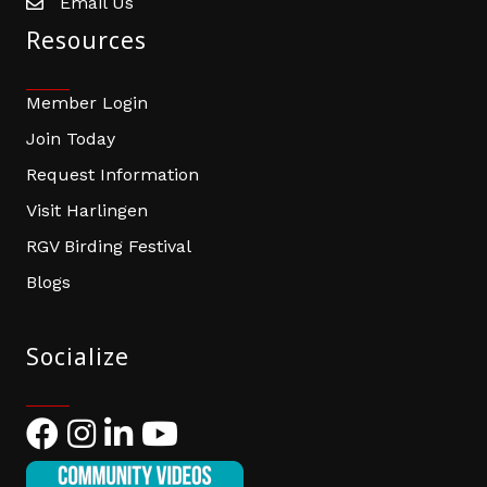
Email Us
email address
Resources
Member Login
Join Today
Request Information
Visit Harlingen
RGV Birding Festival
Blogs
Socialize
Facebook
Instagram
LinkedIn
YouTube