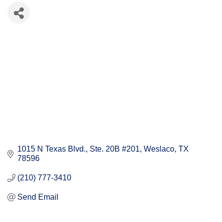
1015 N Texas Blvd.
Ste. 20B #201
Weslaco
TX
78596
(210) 777-3410
Send Email