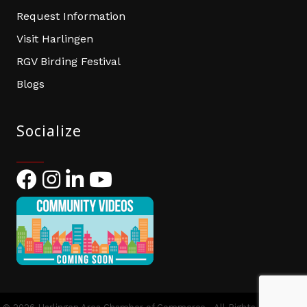
Request Information
Visit Harlingen
RGV Birding Festival
Blogs
Socialize
Facebook
Instagram
LinkedIn
YouTube