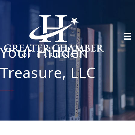
Your Hidden
Treasure, LLC