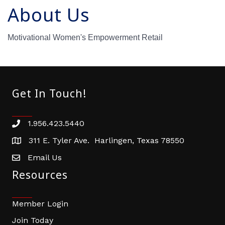
About Us
Motivational Women's Empowerment Retail
Get In Touch!
1.956.423.5440
Phone number
311 E. Tyler Ave. Harlingen, Texas 78550
address
Email Us
email address
Resources
Member Login
Join Today