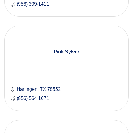
(956) 399-1411
Pink Sylver
Harlingen
TX
78552
(956) 564-1671