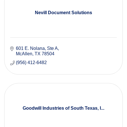
Nevill Document Solutions
601 E. Nolana, Ste A
McAllen
TX
78504
(956) 412-6482
Goodwill Industries of South Texas, I...