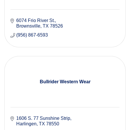
6074 Frio River St.
Brownsville
TX
78526
(956) 867-6593
Bullrider Western Wear
1606 S. 77 Sunshine Strip
Harlingen
TX
78550