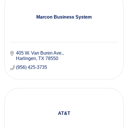
Marcon Business System
405 W. Van Buren Ave.
Harlingen
TX
78550
(956) 425-3735
AT&T