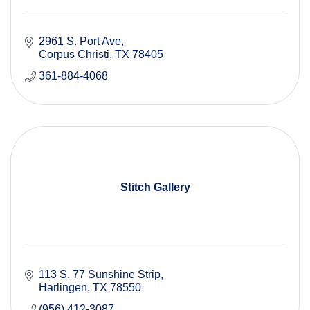
2961 S. Port Ave
Corpus Christi
TX
78405
361-884-4068
Stitch Gallery
113 S. 77 Sunshine Strip
Harlingen
TX
78550
(956) 412-3087