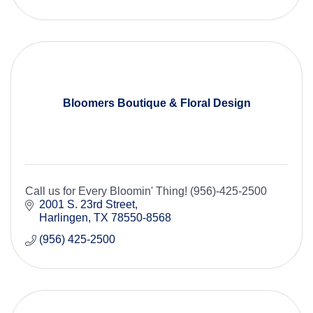
Bloomers Boutique & Floral Design
Call us for Every Bloomin' Thing! (956)-425-2500
2001 S. 23rd Street
Harlingen
TX
78550-8568
(956) 425-2500