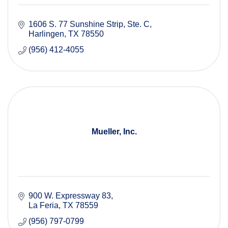
1606 S. 77 Sunshine Strip
Ste. C
Harlingen
TX
78550
(956) 412-4055
Mueller, Inc.
900 W. Expressway 83
La Feria
TX
78559
(956) 797-0799