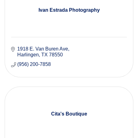
Ivan Estrada Photography
1918 E. Van Buren Ave
Harlingen
TX
78550
(956) 200-7858
Cita's Boutique