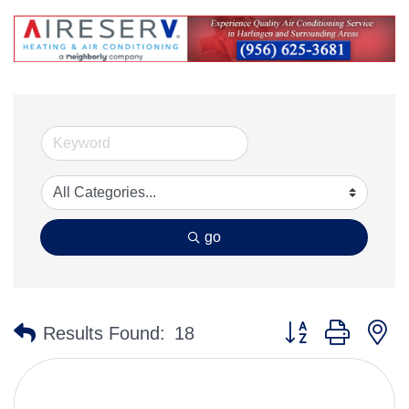
go
Button group with n
Results Found:
18