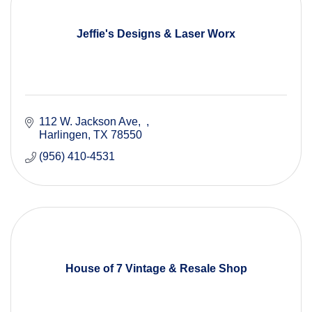
Jeffie's Designs & Laser Worx
112 W. Jackson Ave
Harlingen
TX
78550
(956) 410-4531
House of 7 Vintage & Resale Shop