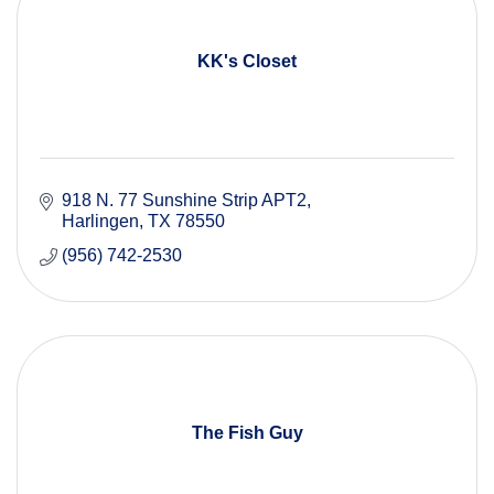
KK's Closet
918 N. 77 Sunshine Strip APT2
Harlingen
TX
78550
(956) 742-2530
The Fish Guy