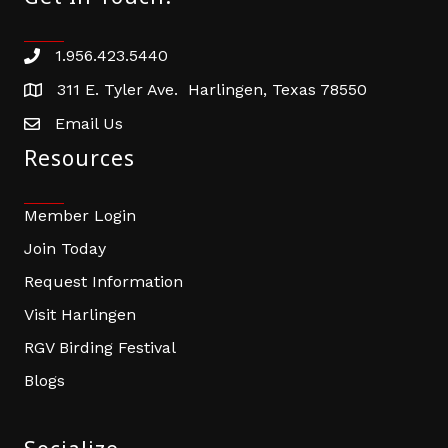
1.956.423.5440
Phone number
311 E. Tyler Ave. Harlingen, Texas 78550
address
Email Us
email address
Resources
Member Login
Join Today
Request Information
Visit Harlingen
RGV Birding Festival
Blogs