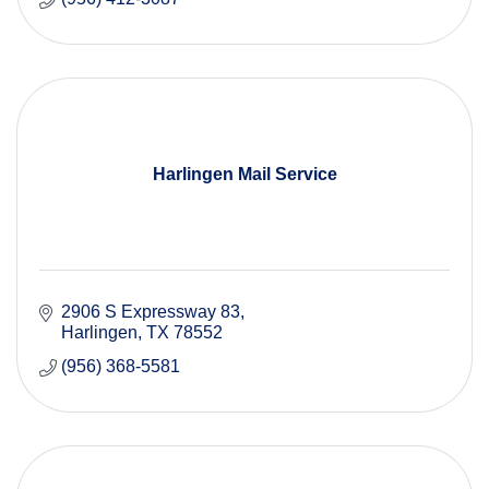
Harlingen Mail Service
2906 S Expressway 83
Harlingen
TX
78552
(956) 368-5581