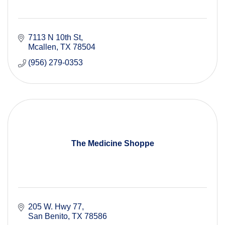
7113 N 10th St
Mcallen
TX
78504
(956) 279-0353
The Medicine Shoppe
205 W. Hwy 77
San Benito
TX
78586