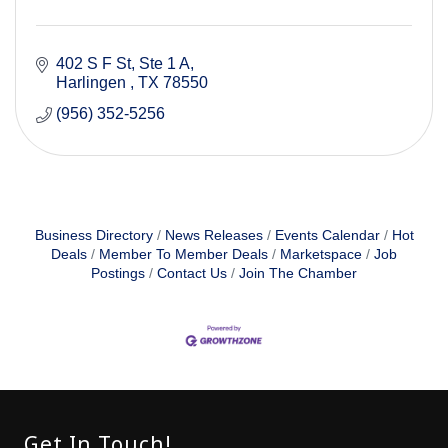
402 S F St
Ste 1 A
Harlingen 
TX
78550
(956) 352-5256
Business Directory
News Releases
Events Calendar
Hot
Deals
Member To Member Deals
Marketspace
Job
Postings
Contact Us
Join The Chamber
Get In Touch!