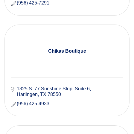
(956) 425-7291
Chikas Boutique
1325 S. 77 Sunshine Strip
Suite 6
Harlingen
TX
78550
(956) 425-4933