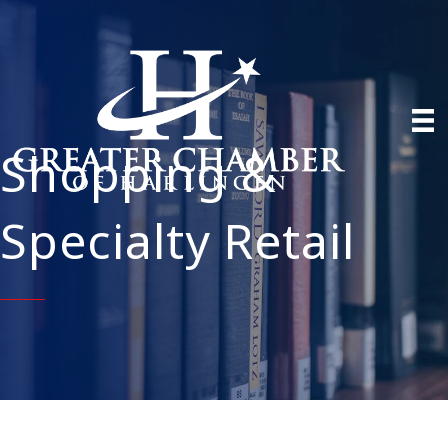
Shopping &
Specialty Retail