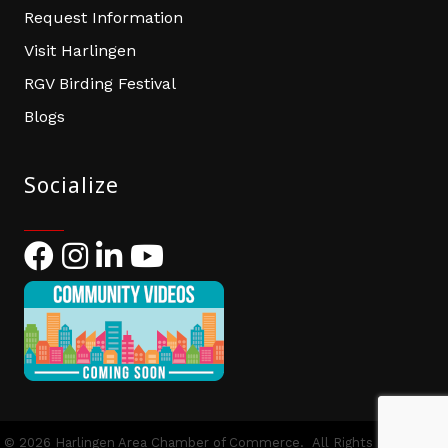
Request Information
Visit Harlingen
RGV Birding Festival
Blogs
Socialize
Facebook
Instagram
LinkedIn
YouTube
©
2026
Harlingen Area Chamber of Commerce.
All Rights Reserved |