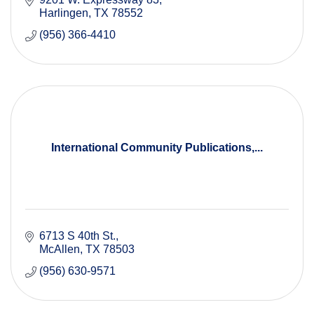
Harlingen
TX
78552
(956) 366-4410
International Community Publications,...
6713 S 40th St.
McAllen
TX
78503
(956) 630-9571