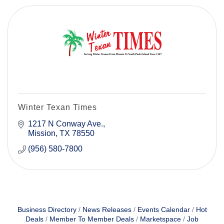
Winter Texan Times
1217 N Conway Ave.
Mission
TX
78550
(956) 580-7800
Business Directory
News Releases
Events Calendar
Hot
Deals
Member To Member Deals
Marketspace
Job