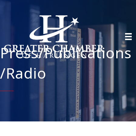
Press/Publications
/Radio