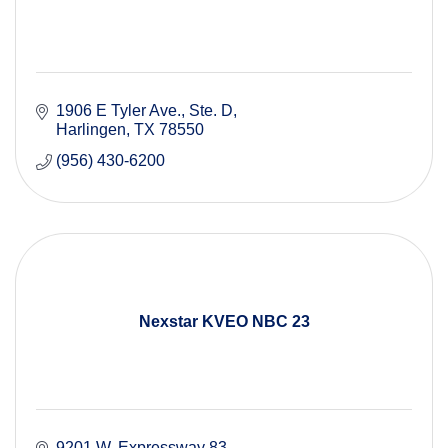
1906 E Tyler Ave.
Ste. D
Harlingen
TX
78550
(956) 430-6200
Nexstar KVEO NBC 23
9201 W. Expressway 83