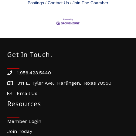
Postings
Contact Us
Join The Chamber
Get In Touch!
1.956.423.5440
Phone number
311 E. Tyler Ave. Harlingen, Texas 78550
address
Email Us
email address
Resources
Member Login
Join Today