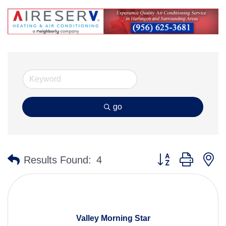
go
Button group with n
Results Found:
4
Valley Morning Star