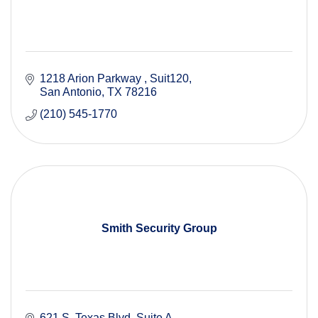
1218 Arion Parkway 
Suit120
San Antonio
TX
78216
(210) 545-1770
Smith Security Group
621 S. Texas Blvd. Suite A