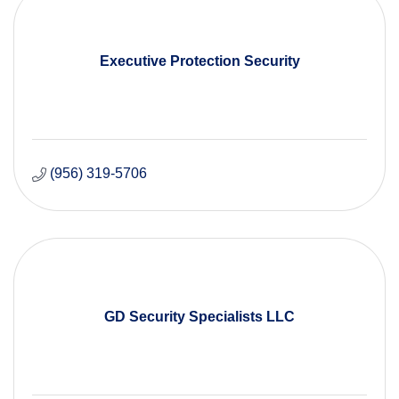
Executive Protection Security
(956) 319-5706
GD Security Specialists LLC