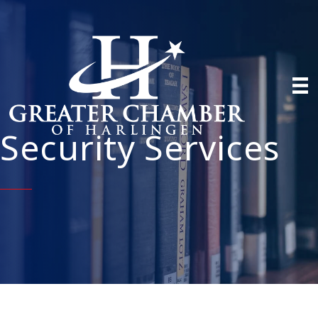
Security Services