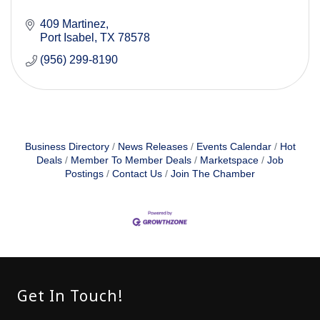
409 Martinez
Port Isabel
TX
78578
(956) 299-8190
Business Directory
News Releases
Events Calendar
Hot
Deals
Member To Member Deals
Marketspace
Job
Postings
Contact Us
Join The Chamber
Get In Touch!