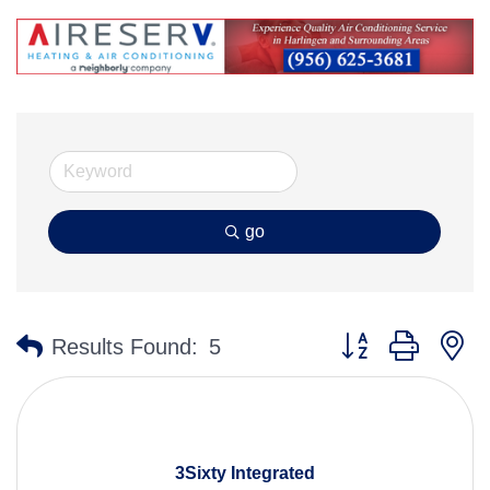
go
Button group with n
Results Found:
5
3Sixty Integrated