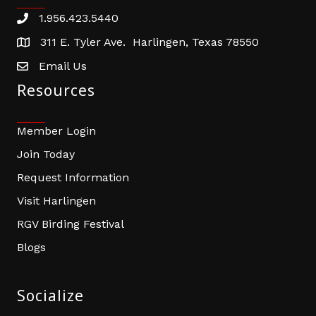
1.956.423.5440
Phone number
311 E. Tyler Ave. Harlingen, Texas 78550
address
Email Us
email address
Resources
Member Login
Join Today
Request Information
Visit Harlingen
RGV Birding Festival
Blogs
Socialize