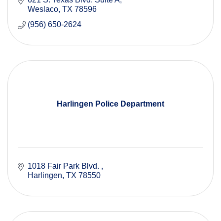
Weslaco
TX
78596
(956) 650-2624
Harlingen Police Department
1018 Fair Park Blvd. 
Harlingen
TX
78550