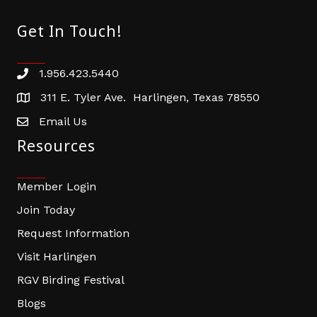
Get In Touch!
1.956.423.5440
Phone number
311 E. Tyler Ave. Harlingen, Texas 78550
address
Email Us
email address
Resources
Member Login
Join Today
Request Information
Visit Harlingen
RGV Birding Festival
Blogs