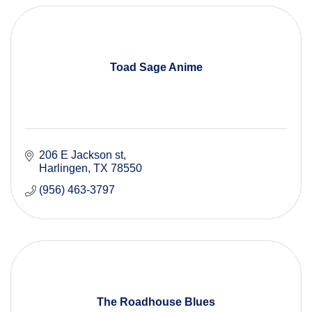
Toad Sage Anime
206 E Jackson st
Harlingen
TX
78550
(956) 463-3797
The Roadhouse Blues