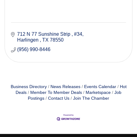
712 N 77 Sunshine Strip 
#34
Harlingen 
TX
78550
(956) 990-8446
Business Directory
News Releases
Events Calendar
Hot
Deals
Member To Member Deals
Marketspace
Job
Postings
Contact Us
Join The Chamber