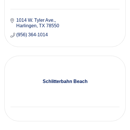
1014 W. Tyler Ave.
Harlingen
TX
78550
(956) 364-1014
Schlitterbahn Beach