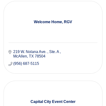
Welcome Home, RGV
219 W. Nolana Ave. 
Ste. A 
McAllen
TX
78504
(956) 687-5115
Capital City Event Center