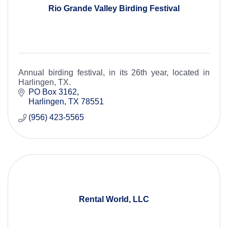
Rio Grande Valley Birding Festival
Annual birding festival, in its 26th year, located in
Harlingen, TX.
PO Box 3162
Harlingen
TX
78551
(956) 423-5565
Rental World, LLC