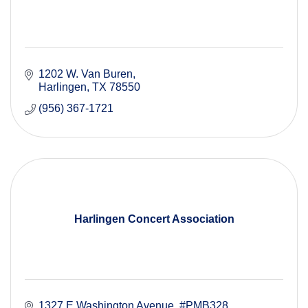
1202 W. Van Buren
Harlingen
TX
78550
(956) 367-1721
Harlingen Concert Association
1327 E Washington Avenue
#PMB328