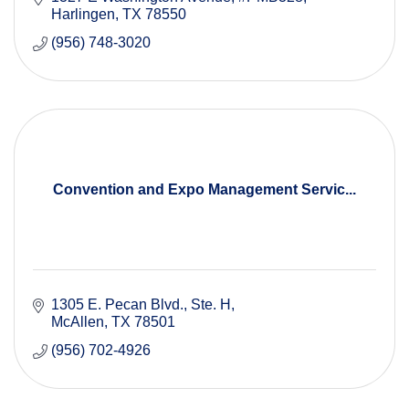
Harlingen
TX
78550
(956) 748-3020
Convention and Expo Management Servic...
1305 E. Pecan Blvd.
Ste. H
McAllen
TX
78501
(956) 702-4926