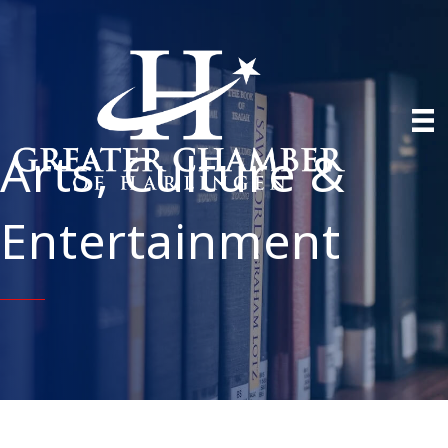
Arts, Culture &
Entertainment