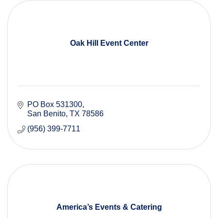
Oak Hill Event Center
PO Box 531300
San Benito
TX
78586
(956) 399-7711
America’s Events & Catering