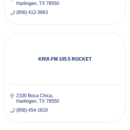
Harlingen
TX
78550
(956) 412-3663
KRIX-FM 105.5 ROCKET
2100 Boca Chica
Harlingen
TX
78550
(956) 454-1610