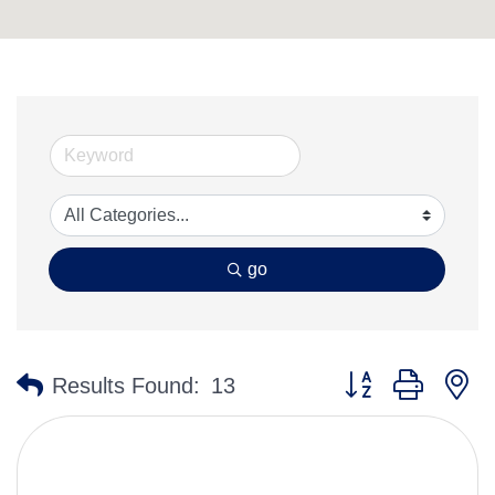
go
Button group with n
Results Found:
13