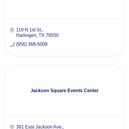
119 N 1st St.
Harlingen
TX
78550
(956) 368-5009
Jackson Square Events Center
301 East Jackson Ave.