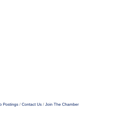
b Postings
Contact Us
Join The Chamber