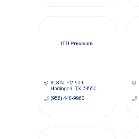
ITD Precision
818 N. FM 509
Harlingen
TX
78550
(956) 440-9960