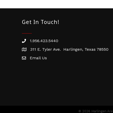
Get In Touch!
1.956.423.5440
Phone number
311 E. Tyler Ave. Harlingen, Texas 78550
address
Email Us
email address
©
2026
Harlingen Ar