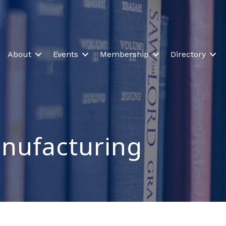
About
Events
Membership
Directory
anufacturing