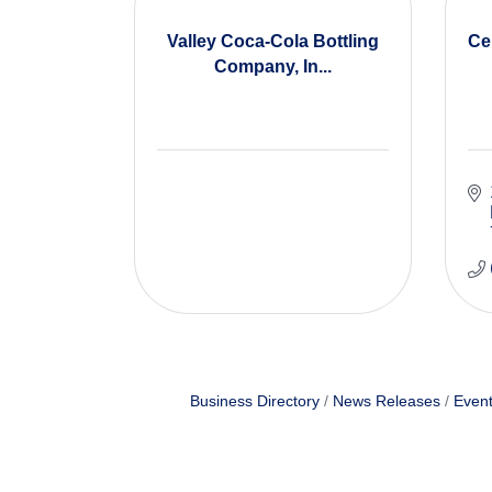
Valley Coca-Cola Bottling
Ce
Company, In...
Business Directory
News Releases
Event