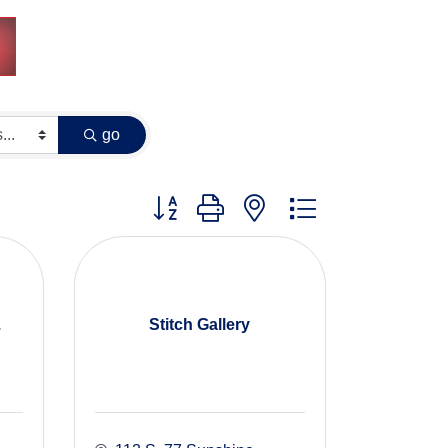
go
Button group with nested dropdown
.
Stitch Gallery