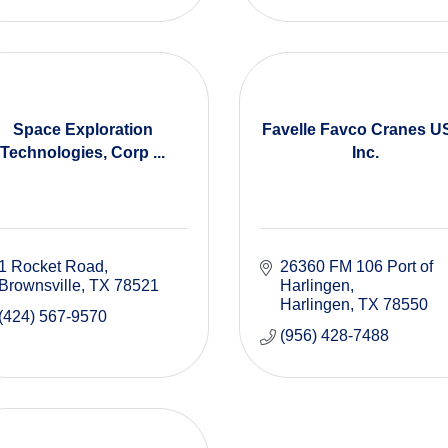
Space Exploration
Favelle Favco Cranes U
Technologies, Corp ...
Inc.
1 Rocket Road
26360 FM 106 Port of 
Brownsville
TX
78521
Harlingen
Harlingen
TX
78550
(424) 567-9570
(956) 428-7488