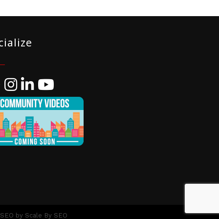
cialize
ebook
Instagram
LinkedIn
YouTube
 SEO by
Scale By SEO