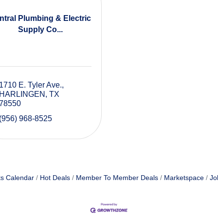
ntral Plumbing & Electric
Supply Co...
1710 E. Tyler Ave.
HARLINGEN
TX
78550
(956) 968-8525
s Calendar
Hot Deals
Member To Member Deals
Marketspace
Jo