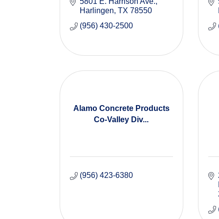
5801 E. Harrison Ave.
Harlingen
TX
78550
(956) 430-2500
Alamo Concrete Products
Co-Valley Div...
(956) 423-6380