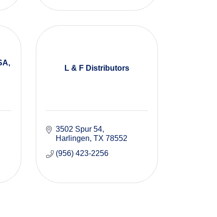
SA,
L & F Distributors
3502 Spur 54
Harlingen
TX
78552
(956) 423-2256