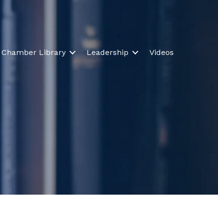
Chamber Library
Leadership
Videos