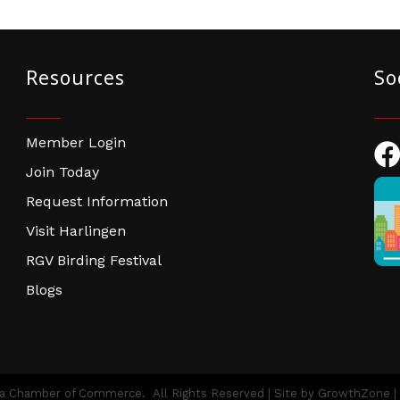
Resources
So
Member Login
Fac
Join Today
Request Information
Visit Harlingen
RGV Birding Festival
Blogs
ea Chamber of Commerce.
All Rights Reserved | Site by
GrowthZone
|