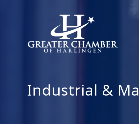
Industrial & M