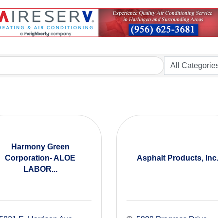
Harmony Green
Corporation- ALOE
Asphalt Products, Inc
LABOR...