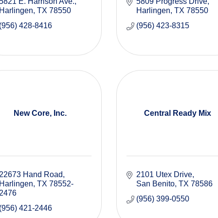
5821 E. Harrison Ave.
5809 Progress Drive
Harlingen
TX
78550
Harlingen
TX
78550
(956) 428-8416
(956) 423-8315
New Core, Inc.
Central Ready Mix
22673 Hand Road
2101 Utex Drive
Harlingen
TX
78552-
San Benito
TX
78586
2476
(956) 399-0550
(956) 421-2446