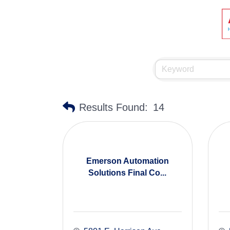
Results Found:
14
Emerson Automation
Solutions Final Co...