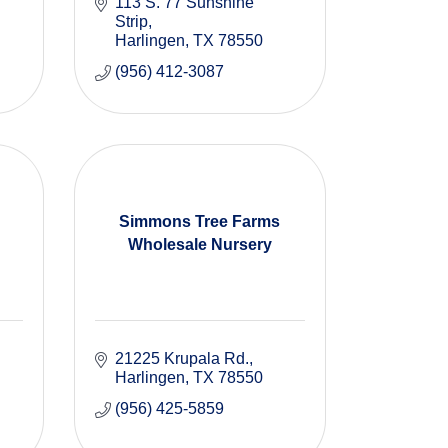
113 S. 77 Sunshine 
Strip
Harlingen
TX
78550
(956) 412-3087
Simmons Tree Farms
Wholesale Nursery
21225 Krupala Rd.
Harlingen
TX
78550
(956) 425-5859