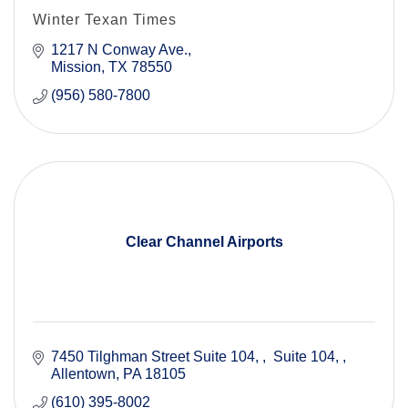
Winter Texan Times
1217 N Conway Ave.
Mission
TX
78550
(956) 580-7800
Clear Channel Airports
7450 Tilghman Street Suite 104, 
 Suite 104, 
Allentown
PA
18105
(610) 395-8002