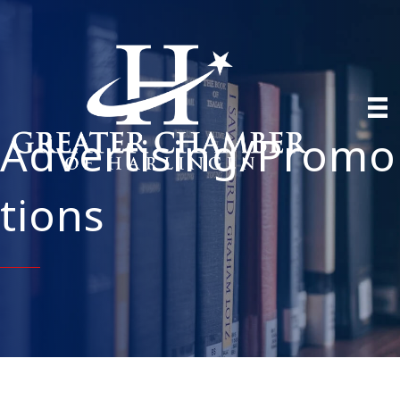
Advertising/Promo
tions