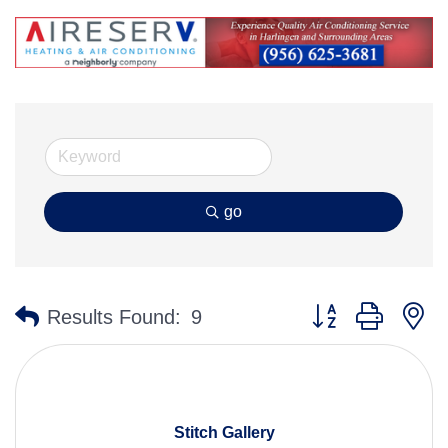
go
Button group with n
Results Found:
9
Stitch Gallery