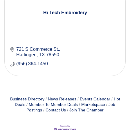
Hi-Tech Embroidery
721 S Commerce St.
Harlingen
TX
78550
(956) 364-1450
Business Directory
News Releases
Events Calendar
Hot
Deals
Member To Member Deals
Marketspace
Job
Postings
Contact Us
Join The Chamber