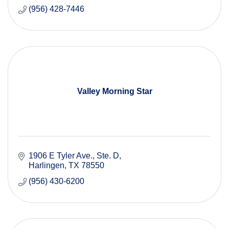
(956) 428-7446
Valley Morning Star
1906 E Tyler Ave.
Ste. D
Harlingen
TX
78550
(956) 430-6200