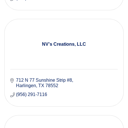
NV's Creations, LLC
712 N 77 Sunshine Strip #8
Harlingen
TX
78552
(956) 291-7116