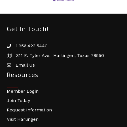
Get In Touch!
1.956.423.5440
Phone number
311 E. Tyler Ave. Harlingen, Texas 78550
address
Email Us
email address
Resources
Member Login
Join Today
Request Information
Visit Harlingen