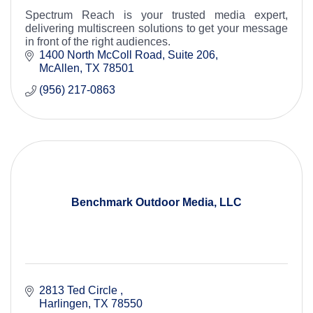
Spectrum Reach is your trusted media expert,
delivering multiscreen solutions to get your message
in front of the right audiences.
1400 North McColl Road
Suite 206
McAllen
TX
78501
(956) 217-0863
Benchmark Outdoor Media, LLC
2813 Ted Circle 
Harlingen
TX
78550