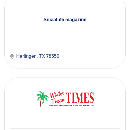
SociaLife magazine
Harlingen
TX
78550