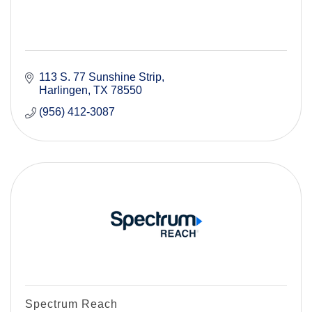
113 S. 77 Sunshine Strip
Harlingen
TX
78550
(956) 412-3087
Spectrum Reach