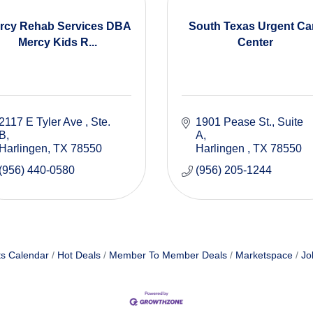
rcy Rehab Services DBA
South Texas Urgent Ca
Mercy Kids R...
Center
2117 E Tyler Ave 
Ste. 
1901 Pease St.
Suite 
B
A
Harlingen
TX
78550
Harlingen 
TX
78550
(956) 440-0580
(956) 205-1244
s Calendar
Hot Deals
Member To Member Deals
Marketspace
Jo