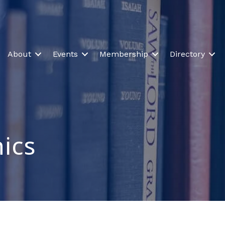
About
Events
Membership
Directory
nics