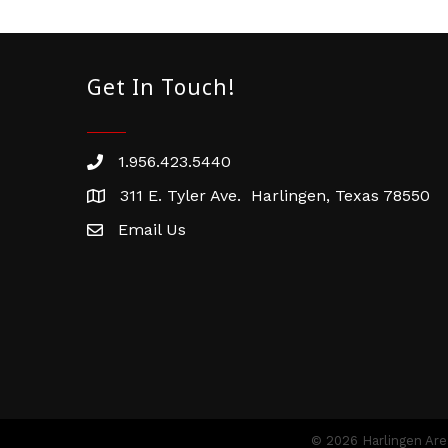
Get In Touch!
1.956.423.5440
Phone number
311 E. Tyler Ave. Harlingen, Texas 78550
address
Email Us
email address
©
2026
Harlingen Ar