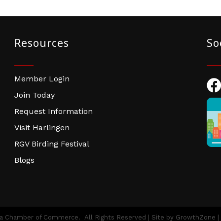
Resources
So
Member Login
Fac
Join Today
Request Information
Visit Harlingen
RGV Birding Festival
Blogs
ea Chamber of Commerce.
All Rights Reserved | Site by
GrowthZone
|