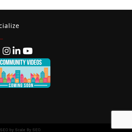
cialize
ebook
Instagram
LinkedIn
YouTube
 SEO by
Scale By SEO