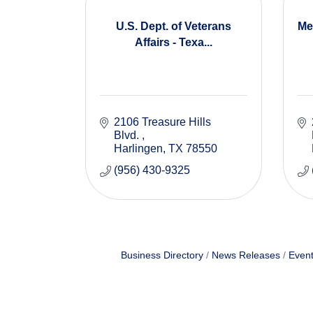
U.S. Dept. of Veterans
Me
Affairs - Texa...
2106 Treasure Hills 
Blvd. 
Harlingen
TX
78550
(956) 430-9325
Business Directory
News Releases
Event