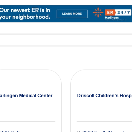
arlingen Medical Center
Driscoll Children's Hospi