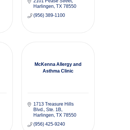
2101 Pease Street
Harlingen
TX
78550
(956) 389-1100
McKenna Allergy and
Asthma Clinic
1713 Treasure Hills 
Blvd.
Ste. 1B
Harlingen
TX
78550
(956) 425-9240