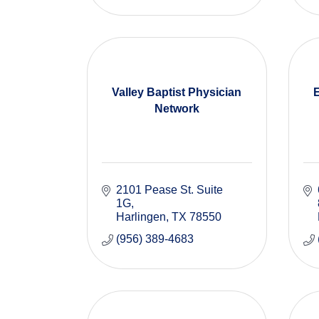
Valley Baptist Physician
Network
2101 Pease St. Suite 
1G
Harlingen
TX
78550
(956) 389-4683