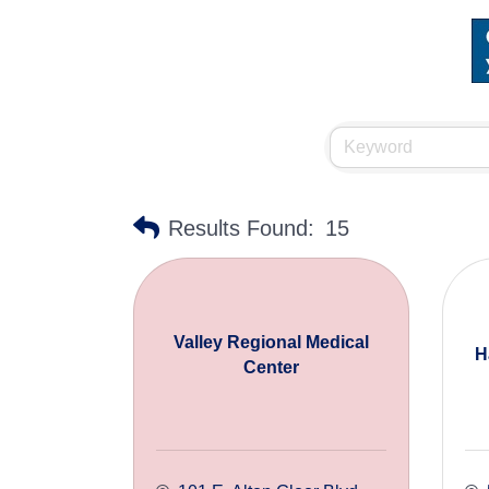
Results Found:
15
Valley Regional Medical
H
Center