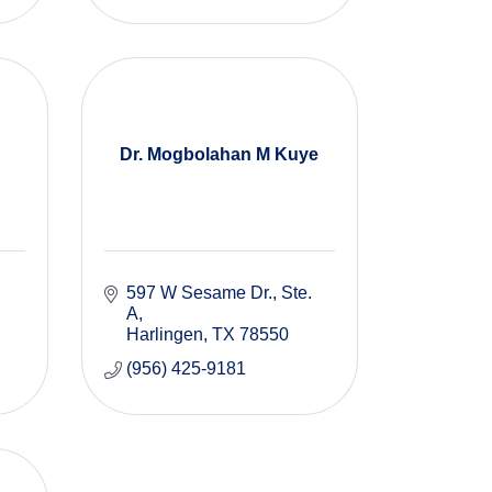
Dr. Mogbolahan M Kuye
597 W Sesame Dr.
Ste. 
A
Harlingen
TX
78550
(956) 425-9181