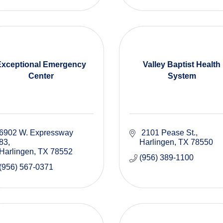
Exceptional Emergency
Valley Baptist Health
Center
System
6902 W. Expressway 
 2101 Pease St.
83
Harlingen
TX
78550
Harlingen
TX
78552
(956) 389-1100
(956) 567-0371