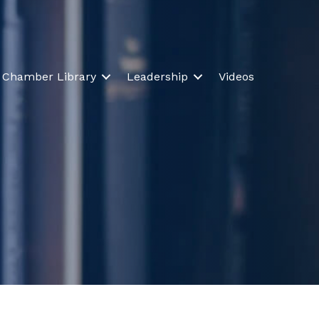
Chamber Library
Leadership
Videos