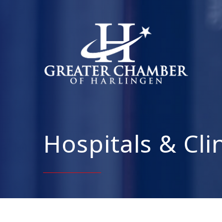
Hospitals & Cli