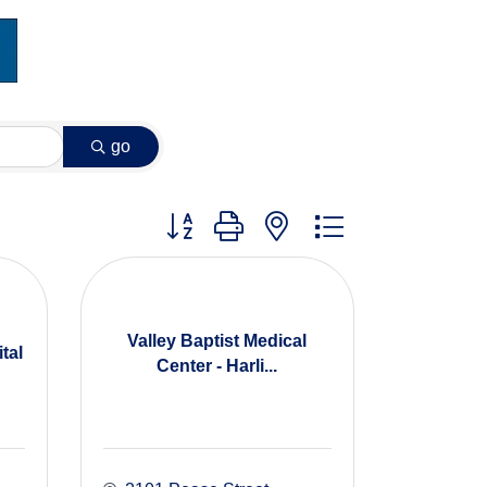
go
Button group with nested dropdown
Valley Baptist Medical
tal
Center - Harli...