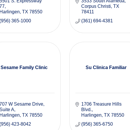
5501 S. Expressway 
3533 South Alameda
77
Corpus Christi
TX
Harlingen
TX
78550
78411
(956) 365-1000
(361) 694-4381
Sesame Family Clinic
Su Clinica Familiar
707 W Sesame Drive, 
1706 Treasure Hills 
Suite A
Blvd.
Harlingen
TX
78550
Harlingen
TX
78550
(956) 423-8042
(956) 365-6750