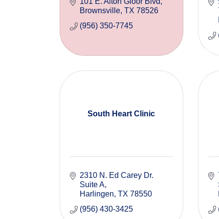
101 E. Alton Gloor Blvd
Brownsville
TX
78526
(956) 350-7745
South Heart Clinic
2310 N. Ed Carey Dr. 
Suite A
Harlingen
TX
78550
(956) 430-3425