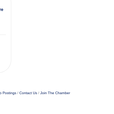
re
b Postings
Contact Us
Join The Chamber