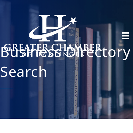
Business Directory
Search