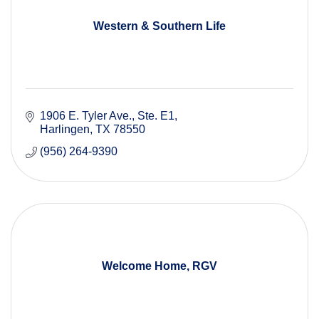
Western & Southern Life
1906 E. Tyler Ave.
Ste. E1
Harlingen
TX
78550
(956) 264-9390
Welcome Home, RGV