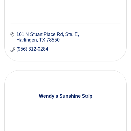
101 N Stuart Place Rd
Ste. E
Harlingen
TX
78550
(956) 312-0284
Wendy's Sunshine Strip