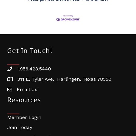
Get In Touch!
1.956.423.5440
Phone number
311 E. Tyler Ave. Harlingen, Texas 78550
address
Email Us
email address
Resources
Member Login
Join Today