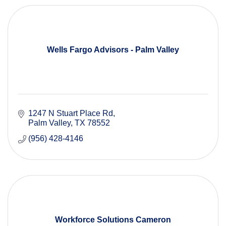
Wells Fargo Advisors - Palm Valley
1247 N Stuart Place Rd
Palm Valley
TX
78552
(956) 428-4146
Workforce Solutions Cameron