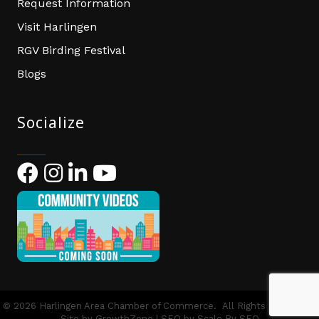
Request Information
Visit Harlingen
RGV Birding Festival
Blogs
Socialize
Facebook
Instagram
LinkedIn
YouTube
©
2026
Harlingen Area Chamber of Commerce.
All Rights Reserved |
Site by
GrowthZone
| SEO by
Scale By SEO