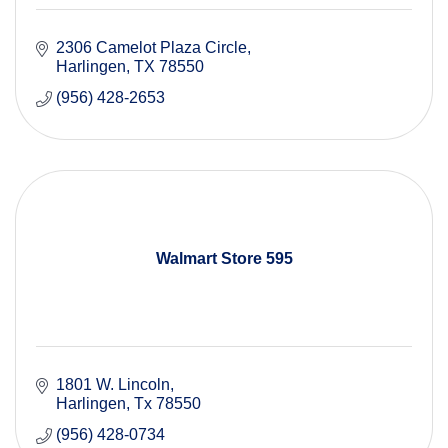
2306 Camelot Plaza Circle
Harlingen
TX
78550
(956) 428-2653
Walmart Store 595
1801 W. Lincoln
Harlingen
Tx
78550
(956) 428-0734