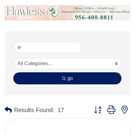
go
Button group with n
Results Found:
17