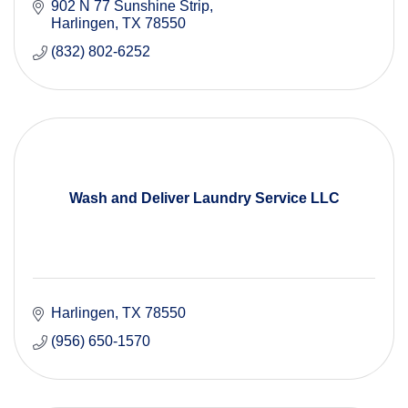
902 N 77 Sunshine Strip
Harlingen
TX
78550
(832) 802-6252
Wash and Deliver Laundry Service LLC
Harlingen
TX
78550
(956) 650-1570