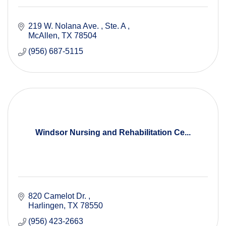
219 W. Nolana Ave. 
Ste. A 
McAllen
TX
78504
(956) 687-5115
Windsor Nursing and Rehabilitation Ce...
820 Camelot Dr. 
Harlingen
TX
78550
(956) 423-2663