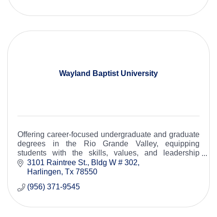
Wayland Baptist University
Offering career-focused undergraduate and graduate
degrees in the Rio Grande Valley, equipping
students with the skills, values, and leadership
needed to strengthen our community.
3101 Raintree St., Bldg W # 302
Harlingen
Tx
78550
(956) 371-9545