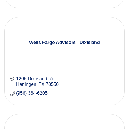
Wells Fargo Advisors - Dixieland
1206 Dixieland Rd.
Harlingen
TX
78550
(956) 364-6205