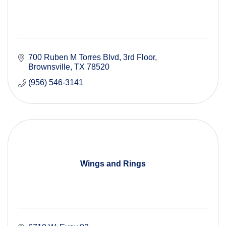
700 Ruben M Torres Blvd, 3rd Floor
Brownsville
TX
78520
(956) 546-3141
Wings and Rings