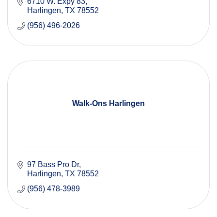
6710 W. Expy 83
Harlingen
TX
78552
(956) 496-2026
Walk-Ons Harlingen
97 Bass Pro Dr
Harlingen
TX
78552
(956) 478-3989