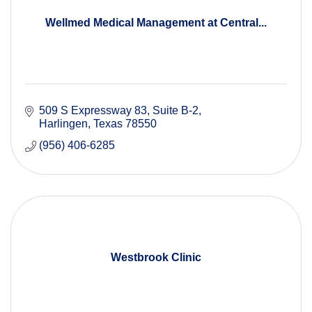
Wellmed Medical Management at Central...
509 S Expressway 83
Suite B-2
Harlingen
Texas
78550
(956) 406-6285
Westbrook Clinic