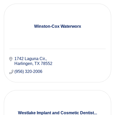
Winston-Cox Waterworx
1742 Laguna Cir.
Harlingen
TX
78552
(956) 320-2006
Westlake Implant and Cosmetic Dentist...