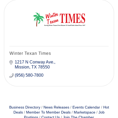
Winter Texan Times
1217 N Conway Ave.
Mission
TX
78550
(956) 580-7800
Business Directory
News Releases
Events Calendar
Hot
Deals
Member To Member Deals
Marketspace
Job
Postings
Contact Us
Join The Chamber