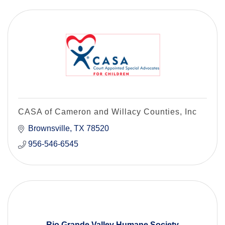
CASA of Cameron and Willacy Counties, Inc
Brownsville
TX
78520
956-546-6545
Rio Grande Valley Humane Society