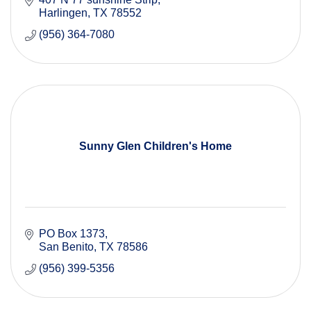
Harlingen
TX
78552
(956) 364-7080
Sunny Glen Children's Home
PO Box 1373
San Benito
TX
78586
(956) 399-5356