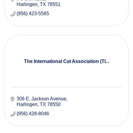
Harlingen
TX
78551
(956) 423-5565
The International Cat Association (TI...
306 E. Jackson Avenue
Harlingen
TX
78550
(956) 428-8046