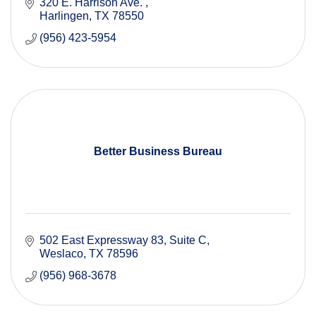
320 E. Harrison Ave. 
Harlingen
TX
78550
(956) 423-5954
Better Business Bureau
502 East Expressway 83, Suite C
Weslaco
TX
78596
(956) 968-3678