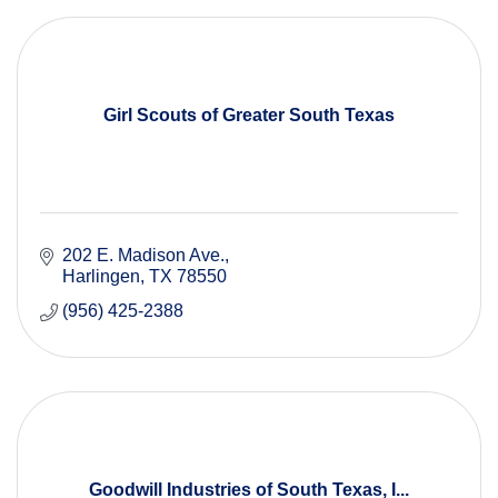
Girl Scouts of Greater South Texas
202 E. Madison Ave.
Harlingen
TX
78550
(956) 425-2388
Goodwill Industries of South Texas, I...