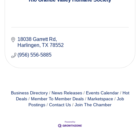
18038 Garrett Rd
Harlingen
TX
78552
(956) 556-5885
Business Directory
News Releases
Events Calendar
Hot
Deals
Member To Member Deals
Marketspace
Job
Postings
Contact Us
Join The Chamber