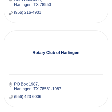
Harlingen
TX
78550
(956) 216-4901
Rotary Club of Harlingen
PO Box 1987
Harlingen
TX
78551-1987
(956) 423-6006