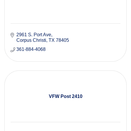
2961 S. Port Ave
Corpus Christi
TX
78405
361-884-4068
VFW Post 2410