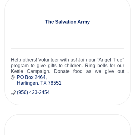
The Salvation Army
Help others! Volunteer with us! Join our ''Angel Tree''
program to give gifts to children. Ring bells for our
Kettle Campaign. Donate food as we give out
hundreds of boxes each month. 956-423-2454
PO Box 2464
Harlingen
TX
78551
(956) 423-2454