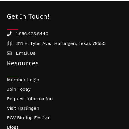
Get In Touch!
1.956.423.5440
Phone number
311 E. Tyler Ave. Harlingen, Texas 78550
address
Email Us
email address
Resources
Member Login
Join Today
Request Information
Visit Harlingen
RGV Birding Festival
Blogs