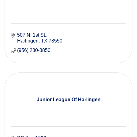
507 N. 1st St.
Harlingen
TX
78550
(956) 230-3850
Junior League Of Harlingen