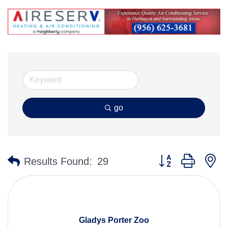
go
Button group with n
Results Found:
29
Gladys Porter Zoo