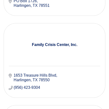
PO Box 1726
Harlingen
TX
78551
Family Crisis Center, Inc.
1653 Treasure Hills Blvd
Harlingen
TX
78550
(956) 423-9304