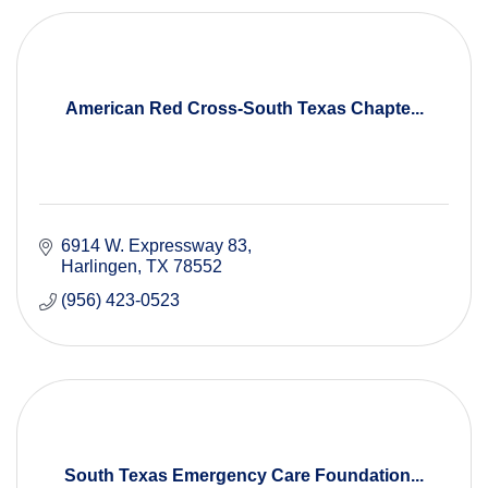
American Red Cross-South Texas Chapte...
6914 W. Expressway 83
Harlingen
TX
78552
(956) 423-0523
South Texas Emergency Care Foundation...