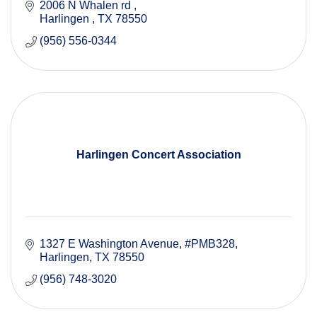
2006 N Whalen rd 
Harlingen 
TX
78550
(956) 556-0344
Harlingen Concert Association
1327 E Washington Avenue
#PMB328
Harlingen
TX
78550
(956) 748-3020