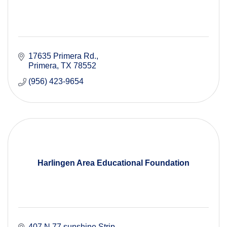
17635 Primera Rd.
Primera
TX
78552
(956) 423-9654
Harlingen Area Educational Foundation
407 N 77 sunshine Strip