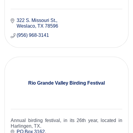
322 S. Missouri St.
Weslaco
TX
78596
(956) 968-3141
Rio Grande Valley Birding Festival
Annual birding festival, in its 26th year, located in
Harlingen, TX.
PO Box 3162