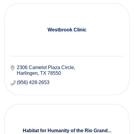
Westbrook Clinic
2306 Camelot Plaza Circle
Harlingen
TX
78550
(956) 428-2653
Habitat for Humanity of the Rio Grand...