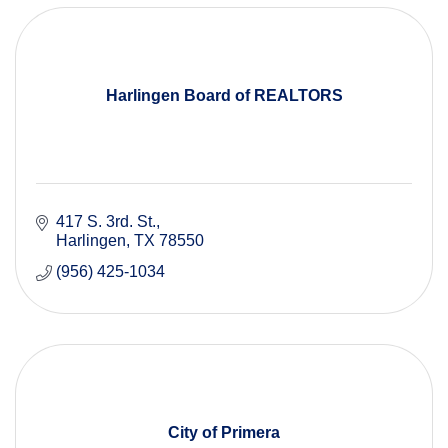
Harlingen Board of REALTORS
417 S. 3rd. St.
Harlingen
TX
78550
(956) 425-1034
City of Primera