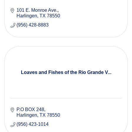
101 E. Monroe Ave.
Harlingen
TX
78550
(956) 428-8883
Loaves and Fishes of the Rio Grande V...
P.O BOX 248
Harlingen
TX
78550
(956) 423-1014