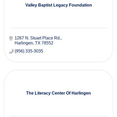
Valley Baptist Legacy Foundation
1267 N. Stuart Place Rd.
Harlingen
TX
78552
(956) 335-3035
The Literacy Center Of Harlingen