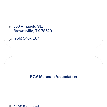
500 Ringgold St.
Brownsville
TX
78520
(956) 546-7187
RGV Museum Association
2425 Boxwood