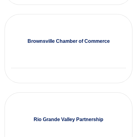
Brownsville Chamber of Commerce
Rio Grande Valley Partnership