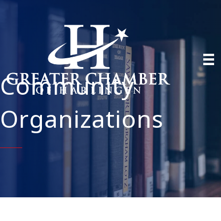
Community
Organizations