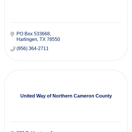
PO Box 533668
Harlingen
TX
78550
(956) 364-2711
United Way of Northern Cameron County