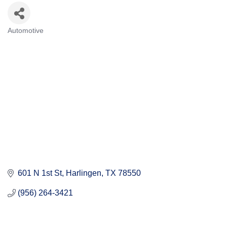
Automotive
Categories
601 N 1st St
Harlingen
TX
78550
(956) 264-3421