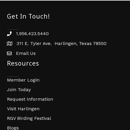
Get In Touch!
1.956.423.5440
Phone number
311 E. Tyler Ave. Harlingen, Texas 78550
address
Email Us
email address
Resources
Member Login
Join Today
Request Information
Visit Harlingen
RGV Birding Festival
Blogs