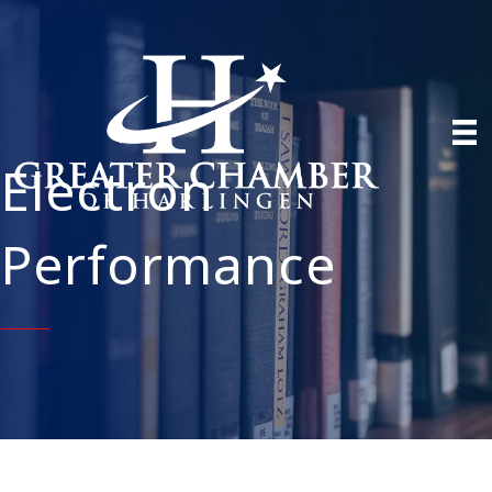
Electron
Performance