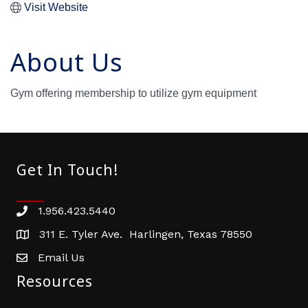
Visit Website
About Us
Gym offering membership to utilize gym equipment
Get In Touch!
1.956.423.5440
Phone number
311 E. Tyler Ave. Harlingen, Texas 78550
address
Email Us
email address
Resources