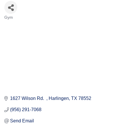
Gym
Categories
1627 Wilson Rd.  
Harlingen
TX
78552
(956) 291-7068
Send Email