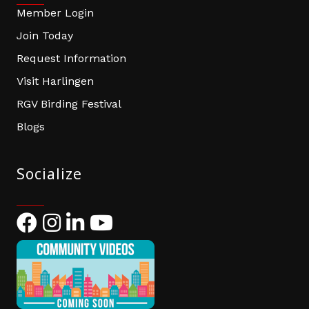
Member Login
Join Today
Request Information
Visit Harlingen
RGV Birding Festival
Blogs
Socialize
Facebook
Instagram
LinkedIn
YouTube