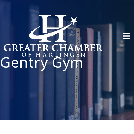
Gentry Gym