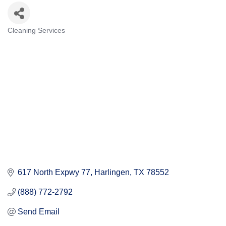
Cleaning Services
Categories
617 North Expwy 77
Harlingen
TX
78552
(888) 772-2792
Send Email