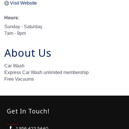
Visit Website
Hours:
Sunday - Saturday
7am - 9pm
About Us
Car Wash
Express Car Wash unlimited membership
Free Vacuums
Get In Touch!
1.956.423.5440