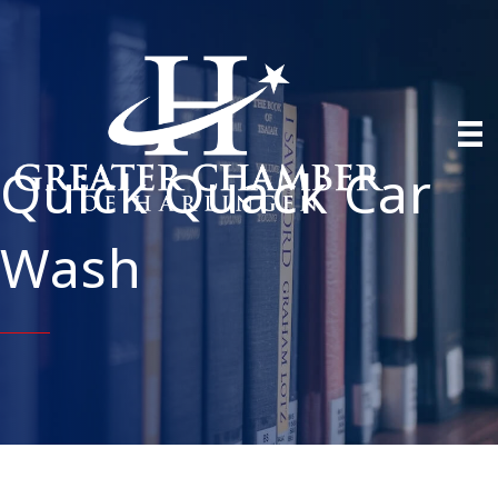
Quick Quack Car
Wash