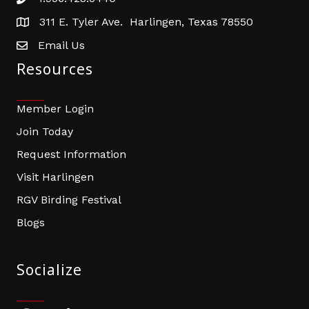
Phone number
311 E. Tyler Ave. Harlingen, Texas 78550
address
Email Us
email address
Resources
Member Login
Join Today
Request Information
Visit Harlingen
RGV Birding Festival
Blogs
Socialize