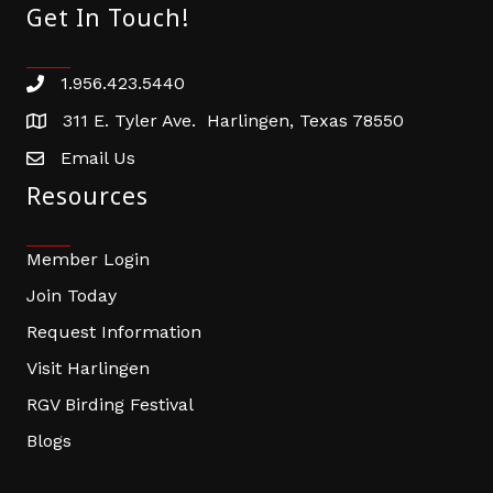
Get In Touch!
1.956.423.5440
Phone number
311 E. Tyler Ave. Harlingen, Texas 78550
address
Email Us
email address
Resources
Member Login
Join Today
Request Information
Visit Harlingen
RGV Birding Festival
Blogs