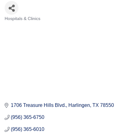
Hospitals & Clinics
Categories
1706 Treasure Hills Blvd.
Harlingen
TX
78550
(956) 365-6750
(956) 365-6010