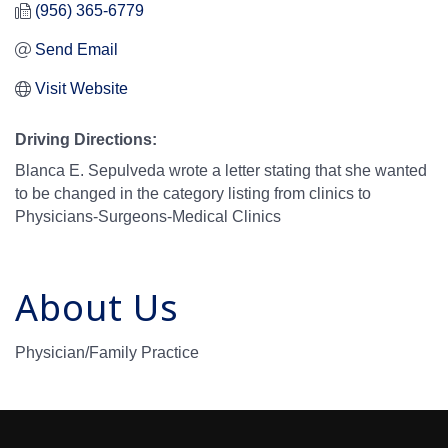
(956) 365-6779
Send Email
Visit Website
Driving Directions:
Blanca E. Sepulveda wrote a letter stating that she wanted
to be changed in the category listing from clinics to
Physicians-Surgeons-Medical Clinics
About Us
Physician/Family Practice