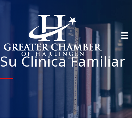
Su Clinica Familiar