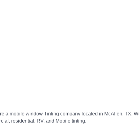
re a mobile window Tinting company located in McAllen, TX. We
ial, residential, RV, and Mobile tinting.