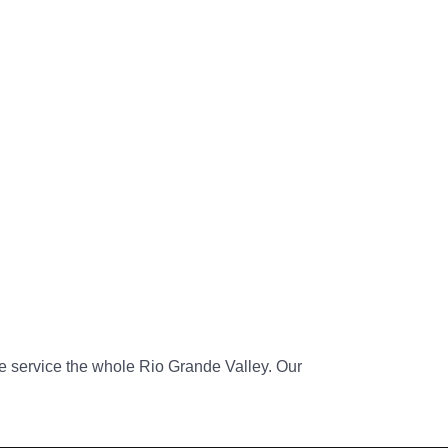
 service the whole Rio Grande Valley. Our