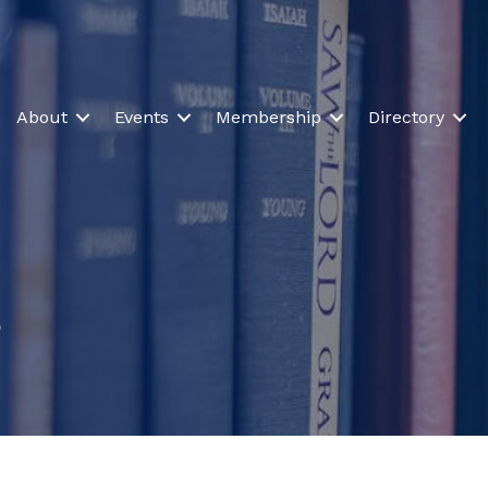
About
Events
Membership
Directory
s