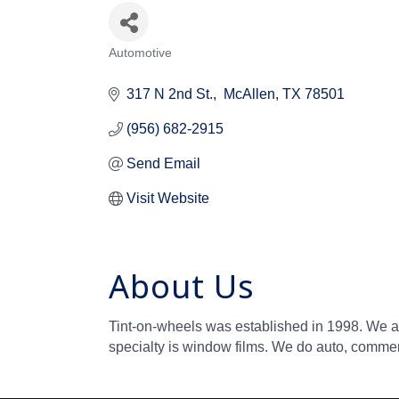
Automotive
Categories
317 N 2nd St.
 McAllen
TX
78501
(956) 682-2915
Send Email
Visit Website
About Us
Tint-on-wheels was established in 1998. We a
specialty is window films. We do auto, commerc