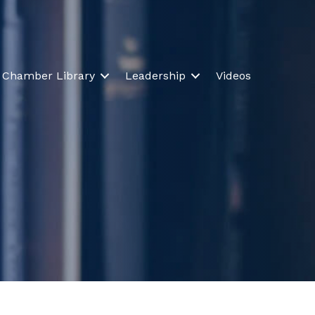
Chamber Library
Leadership
Videos