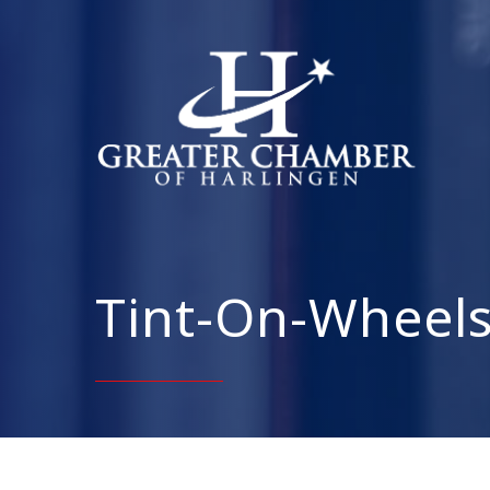
Tint-On-Wheel